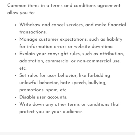
Common items in a terms and conditions agreement
allow you to:
Withdraw and cancel services, and make financial
transactions.
Manage customer expectations, such as liability
for information errors or website downtime.
Explain your copyright rules, such as attribution,
adaptation, commercial or non-commercial use,
etc.
Set rules for user behavior, like forbidding
unlawful behavior, hate speech, bullying,
promotions, spam, etc.
Disable user accounts.
Write down any other terms or conditions that
protect you or your audience.