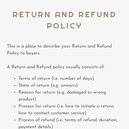
RETURN AND REFUND
POLICY
This is a place to describe your Return and Refund
Policy to buyers.
A Return and Refund policy usually consists of:
Terms of return (i.e. number of days)
State of return (e.g. unworn)
Reason for return (e.g. damaged or wrong
product)
Process for return (i.e. how to initiate a return,
how to contact customer service)
Process of refund (i.e. terms of refund, duration,
payment details)