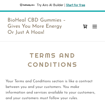
Try Airo AI Builder
|
Start for free
BioHeal CBD Gummies –
Gives You More Energy
Or Just A Hoax!
TERMS AND
CONDITIONS
Your Terms and Conditions section is like a contract
between you and your customers. You make
information and services available to your customers,
and your customers must follow your rules.